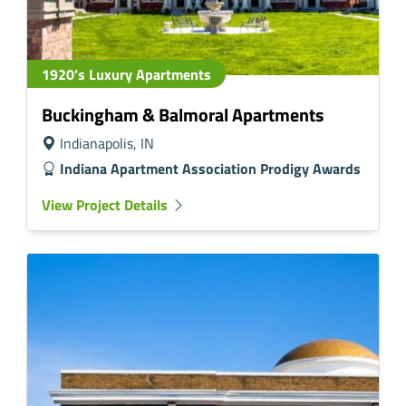
1920’s Luxury Apartments
Buckingham & Balmoral Apartments
Indianapolis, IN
Indiana Apartment Association Prodigy Awards
View Project Details