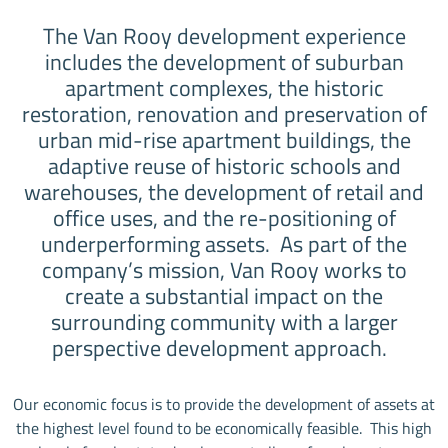
The Van Rooy development experience
includes the development of suburban
apartment complexes, the historic
restoration, renovation and preservation of
urban mid-rise apartment buildings, the
adaptive reuse of historic schools and
warehouses, the development of retail and
office uses, and the re-positioning of
underperforming assets. As part of the
company’s mission, Van Rooy works to
create a substantial impact on the
surrounding community with a larger
perspective development approach.
Our economic focus is to provide the development of assets at
the highest level found to be economically feasible. This high