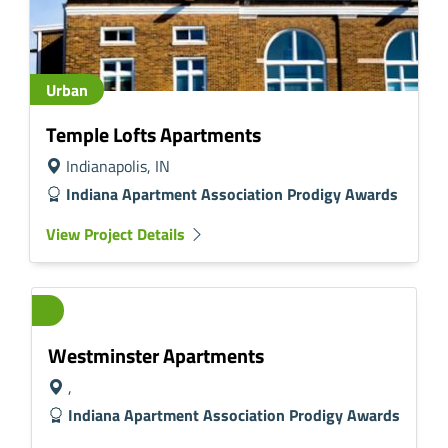
Urban
Temple Lofts Apartments
Indianapolis, IN
Indiana Apartment Association Prodigy Awards
View Project Details
Westminster Apartments
,
Indiana Apartment Association Prodigy Awards