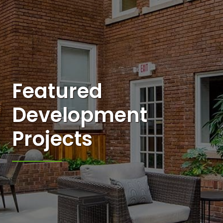
Featured
Development
Projects