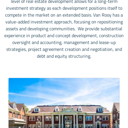
level of real estate development allows for a long-term
investment strategy as each development positions itself to
compete in the market on an extended basis. Van Rooy has a
value-added investment approach, focusing on repositioning
assets and developing communities. We provide substantial
experience in product and concept development, construction
oversight and accounting, management and lease-up
strategies, project agreement creation and negotiation, and
debt and equity structuring.