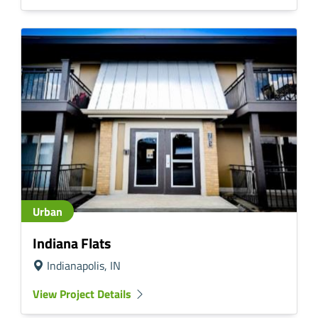
Urban
Indiana Flats
Indianapolis, IN
View Project Details