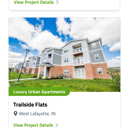
View Project Details
Luxury Urban Apartments
Trailside Flats
West Lafayette, IN
View Project Details