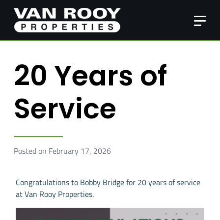
20 Years of
Service
Posted on February 17, 2026
Congratulations to Bobby Bridge for 20 years of service
at Van Rooy Properties.