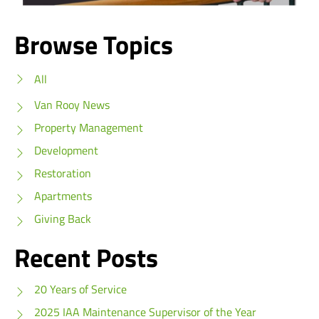
Browse Topics
All
Van Rooy News
Property Management
Development
Restoration
Apartments
Giving Back
Recent Posts
20 Years of Service
2025 IAA Maintenance Supervisor of the Year