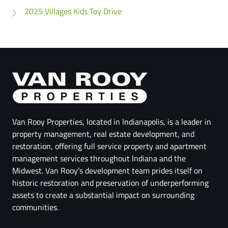
2025 Villages Kids Toy Drive
Van Rooy Properties, located in Indianapolis, is a leader in
property management, real estate development, and
restoration, offering full service property and apartment
management services throughout Indiana and the
Midwest. Van Rooy’s development team prides itself on
historic restoration and preservation of underperforming
assets to create a substantial impact on surrounding
communities.