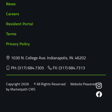
News
Careers
Resident Portal
Terms
Privacy Policy
1030 N. College Ave. Indianapolis, IN. 46202
PH: (317) 684.7305
-
FX: (317) 684.7313
Copyright 2026
© All Rights Reserved
Website Powered
by
Marketpath CMS